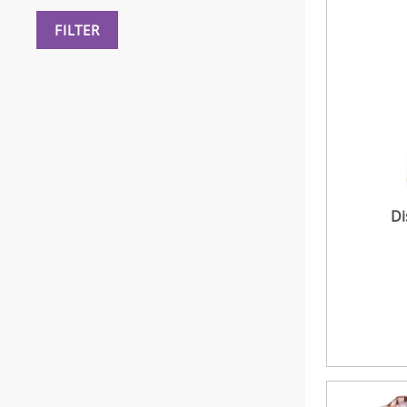
FILTER
Di