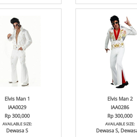
Elvis Man 1
Elvis Man 2
IAA0029
IAA0286
Rp 300,000
Rp 300,000
AVAILABLE SIZE:
AVAILABLE SIZE:
Dewasa S
Dewasa S
,
Dewas