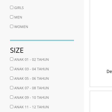
GIRLS
MEN
WOMEN
SIZE
ANAK 01 - 02 TAHUN
ANAK 03 - 04 TAHUN
De
ANAK 05 - 06 TAHUN
ANAK 07 - 08 TAHUN
ANAK 09 - 10 TAHUN
ANAK 11 - 12 TAHUN