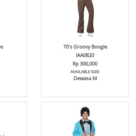
be
70's Groovy Boogie
IAA0820
Rp 300,000
AVAILABLE SIZE:
Dewasa M