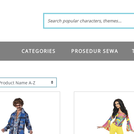
CATEGORIES
PROSEDUR SEWA