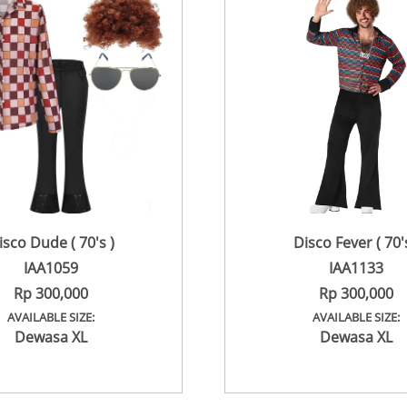
isco Dude ( 70's )
Disco Fever ( 70's
IAA1059
IAA1133
Rp 300,000
Rp 300,000
AVAILABLE SIZE:
AVAILABLE SIZE:
Dewasa XL
Dewasa XL