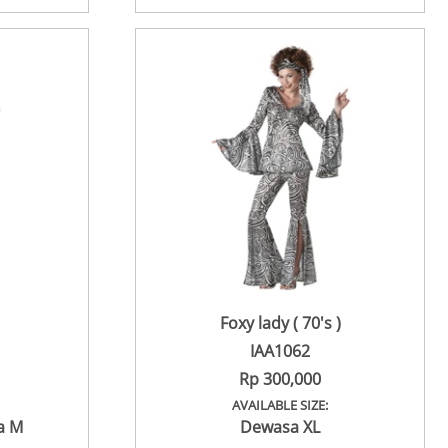
Foxy lady ( 70's )
IAA1062
Rp 300,000
AVAILABLE SIZE:
a M
Dewasa XL