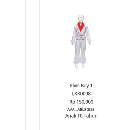
Elvis Boy 1
LKK0008
Rp 150,000
AVAILABLE SIZE:
Anak 10 Tahun