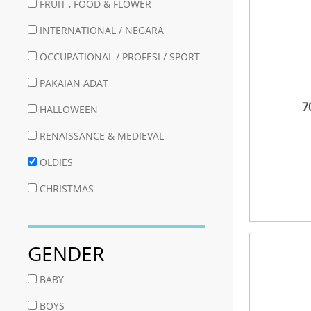
FRUIT , FOOD & FLOWER
INTERNATIONAL / NEGARA
OCCUPATIONAL / PROFESI / SPORT
PAKAIAN ADAT
7
HALLOWEEN
RENAISSANCE & MEDIEVAL
OLDIES
CHRISTMAS
GENDER
BABY
BOYS