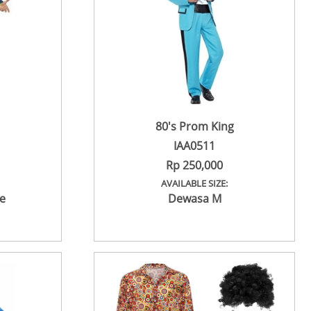
80's Prom King
IAA0511
Rp 250,000
AVAILABLE SIZE:
e
Dewasa M