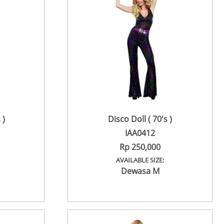
 )
Disco Doll ( 70's )
IAA0412
Rp 250,000
AVAILABLE SIZE:
Dewasa M