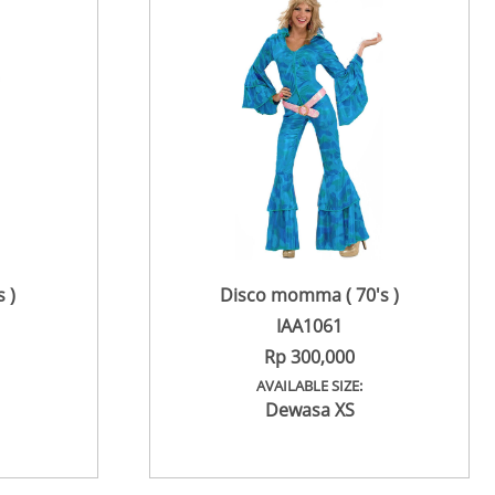
 )
Disco momma ( 70's )
IAA1061
Rp 300,000
AVAILABLE SIZE:
Dewasa XS