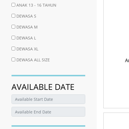
ANAK 13 - 16 TAHUN
DEWASA S
DEWASA M
DEWASA L
DEWASA XL
DEWASA ALL SIZE
A
AVAILABLE DATE