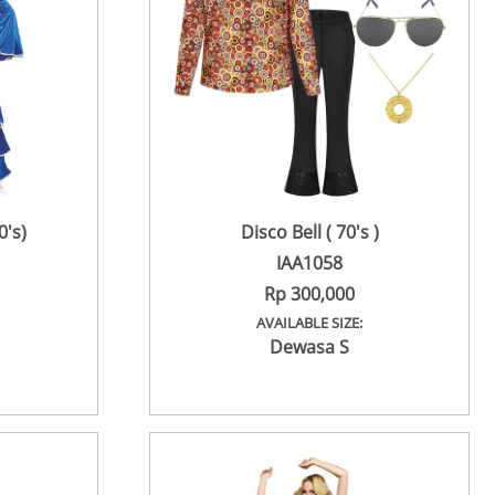
's)
Disco Bell ( 70's )
IAA1058
Rp 300,000
AVAILABLE SIZE:
Dewasa S