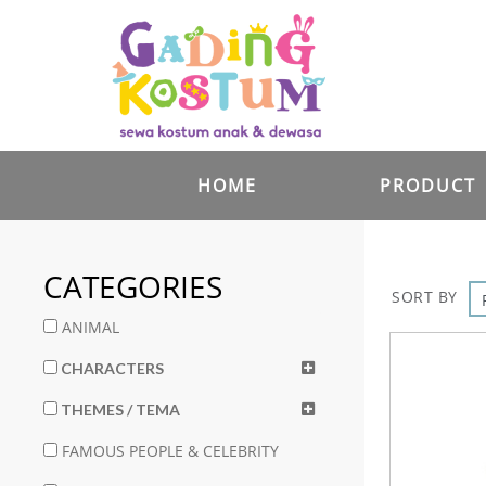
HOME
PRODUCT
CATEGORIES
SORT BY
ANIMAL
CHARACTERS
THEMES / TEMA
FAMOUS PEOPLE & CELEBRITY