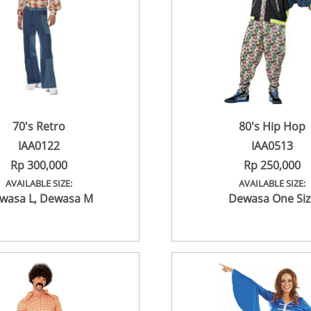
70's Retro
80's Hip Hop
IAA0122
IAA0513
Rp 300,000
Rp 250,000
AVAILABLE SIZE:
AVAILABLE SIZE:
wasa L
,
Dewasa M
Dewasa One Siz