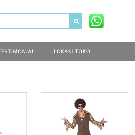
TESTIMONIAL
LOKASI TOKO