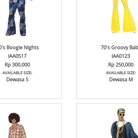
0's Boogie Nights
70's Groovy Ba
IAA0517
IAA0123
Rp 300,000
Rp 250,000
AVAILABLE SIZE:
AVAILABLE SIZE:
Dewasa S
Dewasa M