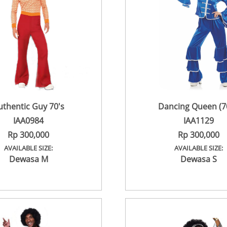
uthentic Guy 70's
Dancing Queen (70
IAA0984
IAA1129
Rp 300,000
Rp 300,000
AVAILABLE SIZE:
AVAILABLE SIZE:
Dewasa M
Dewasa S