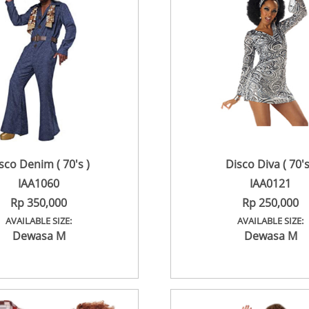
sco Denim ( 70's )
Disco Diva ( 70's
IAA1060
IAA0121
Rp 350,000
Rp 250,000
AVAILABLE SIZE:
AVAILABLE SIZE:
Dewasa M
Dewasa M