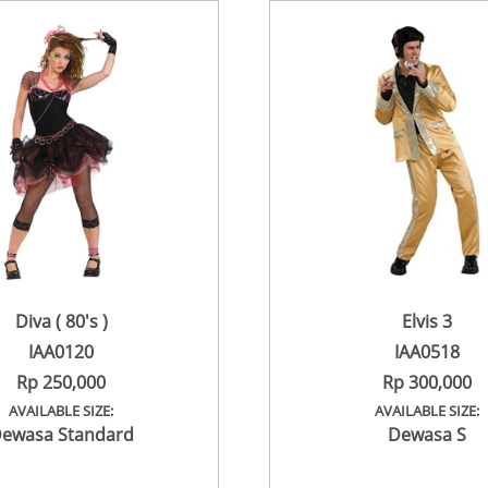
Diva ( 80's )
Elvis 3
IAA0120
IAA0518
Rp 250,000
Rp 300,000
AVAILABLE SIZE:
AVAILABLE SIZE:
ewasa Standard
Dewasa S