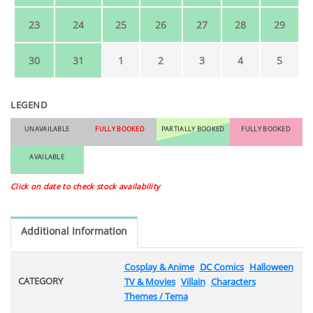
23
24
25
26
27
28
29
30
31
1
2
3
4
5
LEGEND
UNAVAILABLE
FULLY BOOKED
PARTIALLY BOOKED
FULLY BOOKED
AVAILABLE
Click on date to check stock availability
Additional Information
Cosplay & Anime
DC Comics
Halloween
CATEGORY
TV & Movies
Villain
Characters
Themes / Tema