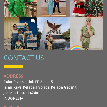
CONTACT US
ADDRESS:
Ruko Riviera blok PF 21 no 5
Jalan Raya Kelapa Hybrida Kelapa Gading,
Jakarta Utara 14240
INDONESIA