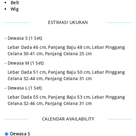
Belt
Wig
ESTIMASI UKURAN
Dewasa S (1 Set)
Lebar Dada 46 cm, Panjang Baju 48 cm, Lebar Pinggang
Celana 30-41 cm, Panjang Celana 25 cm
Dewasa M (1 Set)
Lebar Dada 51 cm, Panjang Baju 50 cm, Lebar Pinggang
Celana 32-44 cm, Panjang Celana 31 cm
Dewasa L (1 Set)
Lebar Dada 55 cm, Panjang Baju 53 cm, Lebar Pinggang
Celana 32-46 cm, Panjang Celana 31 cm
CALENDAR AVAILABILITY
Dewasa S