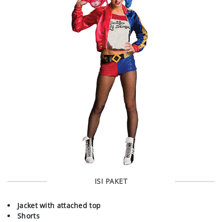
ISI PAKET
Jacket with attached top
Shorts