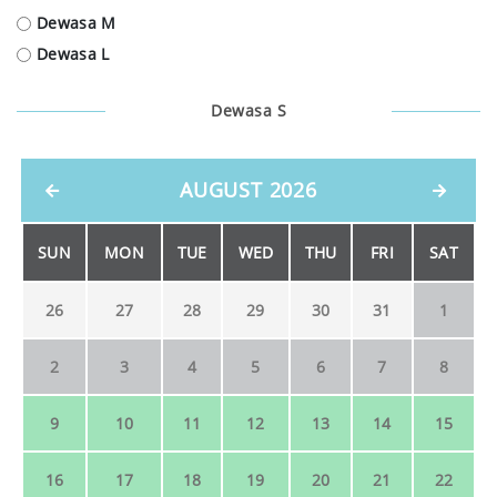
Dewasa M
Dewasa L
Dewasa S
AUGUST 2026
SUN
MON
TUE
WED
THU
FRI
SAT
26
27
28
29
30
31
1
2
3
4
5
6
7
8
9
10
11
12
13
14
15
16
17
18
19
20
21
22