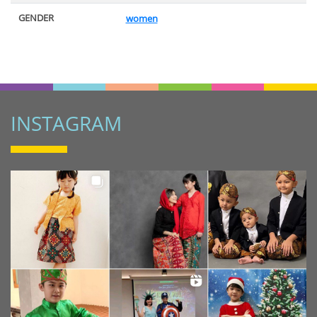
GENDER
women
INSTAGRAM