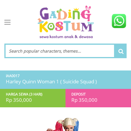
toggle navigation
IAA0017
Harley Quinn Woman 1 ( Suicide Squad )
HARGA SEWA (3 HARI)
DEPOSIT
Rp 350,000
Rp 350,000