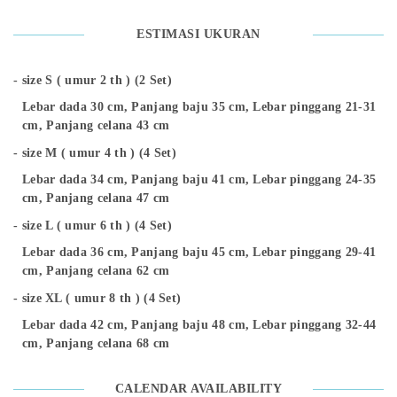
ESTIMASI UKURAN
size S ( umur 2 th ) (2 Set)
Lebar dada 30 cm, Panjang baju 35 cm, Lebar pinggang 21-31
cm, Panjang celana 43 cm
size M ( umur 4 th ) (4 Set)
Lebar dada 34 cm, Panjang baju 41 cm, Lebar pinggang 24-35
cm, Panjang celana 47 cm
size L ( umur 6 th ) (4 Set)
Lebar dada 36 cm, Panjang baju 45 cm, Lebar pinggang 29-41
cm, Panjang celana 62 cm
size XL ( umur 8 th ) (4 Set)
Lebar dada 42 cm, Panjang baju 48 cm, Lebar pinggang 32-44
cm, Panjang celana 68 cm
CALENDAR AVAILABILITY