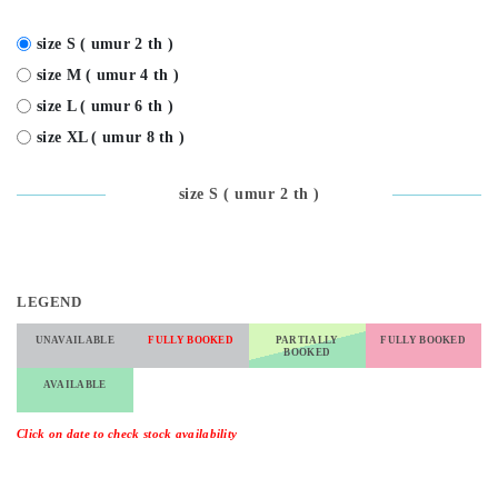
size S ( umur 2 th )
size M ( umur 4 th )
size L ( umur 6 th )
size XL ( umur 8 th )
size S ( umur 2 th )
LEGEND
UNAVAILABLE
FULLY BOOKED
PARTIALLY
FULLY BOOKED
BOOKED
AVAILABLE
Click on date to check stock availability