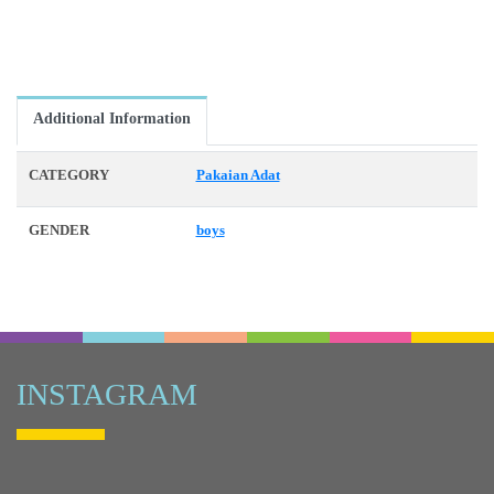
Additional Information
CATEGORY
Pakaian Adat
GENDER
boys
INSTAGRAM