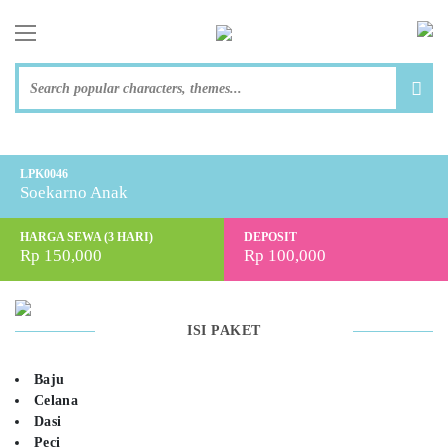
toggle navigation
LPK0046
Soekarno Anak
HARGA SEWA (3 HARI)
DEPOSIT
Rp 150,000
Rp 100,000
ISI PAKET
Baju
Celana
Dasi
Peci