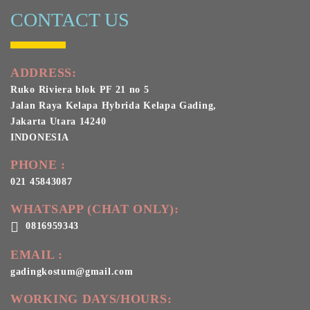
CONTACT US
ADDRESS:
Ruko Riviera blok PF 21 no 5
Jalan Raya Kelapa Hybrida Kelapa Gading,
Jakarta Utara 14240
INDONESIA
PHONE :
021 45843087
WHATSAPP (CHAT ONLY):
0816959343
EMAIL :
gadingkostum@gmail.com
WORKING DAYS/HOURS: